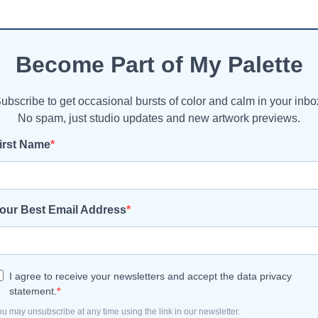
Become Part of My Palette
ubscribe to get occasional bursts of color and calm in your inbo
No spam, just studio updates and new artwork previews.
irst Name
our Best Email Address
I agree to receive your newsletters and accept the data privacy
statement.
u may unsubscribe at any time using the link in our newsletter.