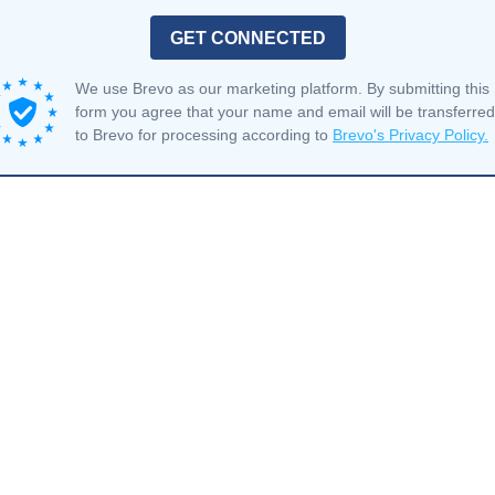
GET CONNECTED
We use Brevo as our marketing platform. By submitting this
form you agree that your name and email will be transferred
to Brevo for processing according to
Brevo's Privacy Policy.